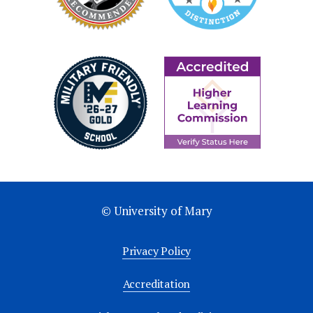
© University of Mary
Privacy Policy
Accreditation