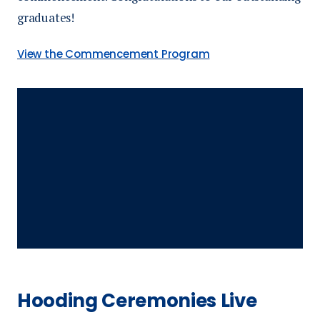
graduates!
View the Commencement Program
Hooding Ceremonies Live