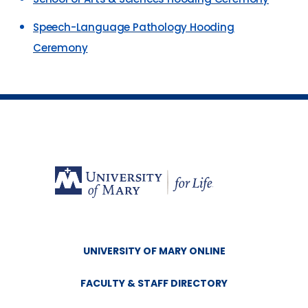
Speech-Language Pathology Hooding
Ceremony
UNIVERSITY OF MARY ONLINE
FACULTY & STAFF DIRECTORY