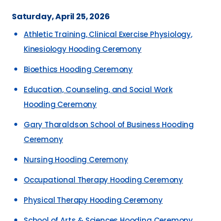
Saturday, April 25, 2026
Athletic Training, Clinical Exercise Physiology,
Kinesiology Hooding Ceremony
Bioethics Hooding Ceremony
Education, Counseling, and Social Work
Hooding Ceremony
Gary Tharaldson School of Business Hooding
Ceremony
Nursing Hooding Ceremony
Occupational Therapy Hooding Ceremony
Physical Therapy Hooding Ceremony
School of Arts & Sciences Hooding Ceremony