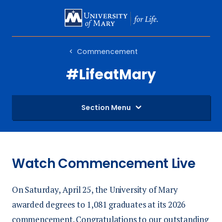
SKIP
TO
MAIN
Commencement
CONTENT
#LifeatMary
Section Menu
Watch Commencement Live
On Saturday, April 25, the University of Mary
awarded degrees to 1,081 graduates at its 2026
commencement. Congratulations to our outstanding