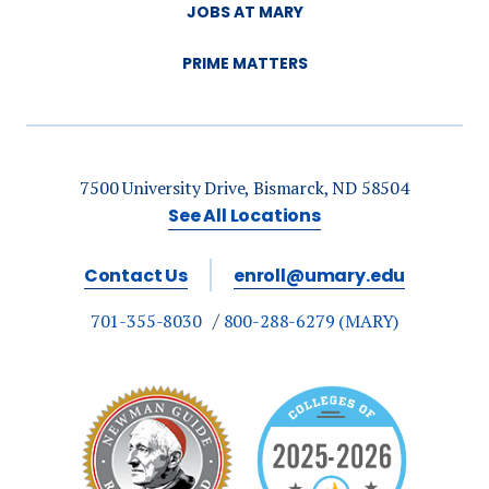
JOBS AT MARY
PRIME MATTERS
7500 University Drive, Bismarck, ND 58504
See All Locations
Contact Us
enroll@umary.edu
701-355-8030
800-288-6279 (MARY)