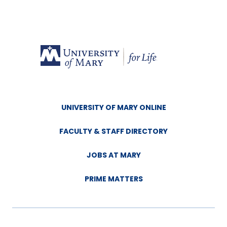
UNIVERSITY OF MARY ONLINE
FACULTY & STAFF DIRECTORY
JOBS AT MARY
PRIME MATTERS