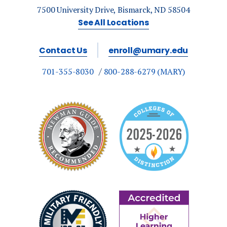
7500 University Drive, Bismarck, ND 58504
See All Locations
Contact Us
enroll@umary.edu
701-355-8030
800-288-6279 (MARY)