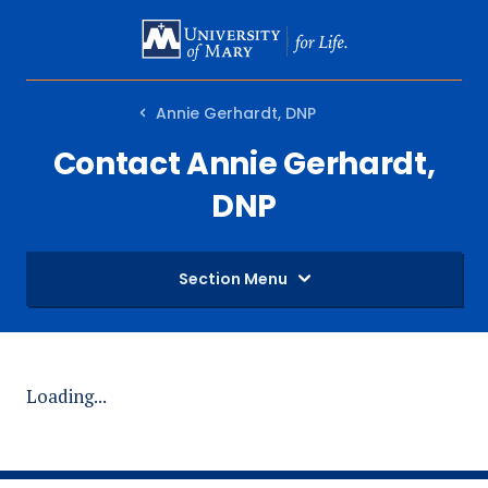
SKIP
TO
MAIN
Annie Gerhardt, DNP
CONTENT
Contact Annie Gerhardt,
DNP
Section Menu
Loading...