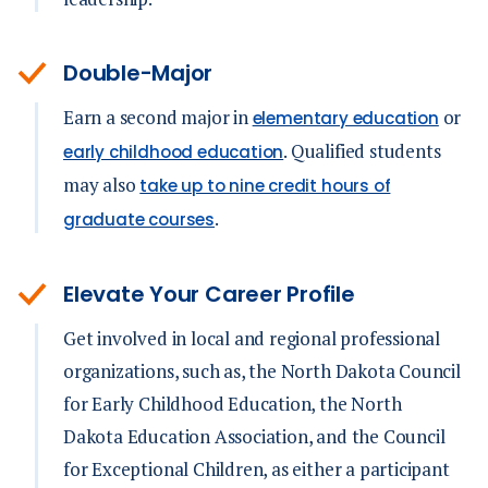
Double-Major
Earn a second major in
or
elementary education
. Qualified students
early childhood education
may also
take up to nine credit hours of
.
graduate courses
Elevate Your Career Profile
Get involved in local and regional professional
organizations, such as, the North Dakota Council
for Early Childhood Education, the North
Dakota Education Association, and the Council
for Exceptional Children, as either a participant