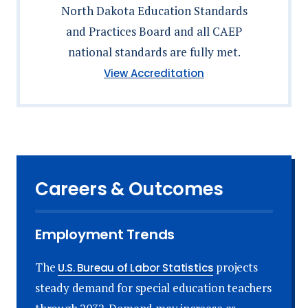
North Dakota Education Standards
and Practices Board and all CAEP
national standards are fully met.
(North
View Accreditation
Dakota
Education
Standards
and
Practices
Board)
Careers & Outcomes
Employment Trends
The
projects
U.S. Bureau of Labor Statistics
steady demand for special education teachers