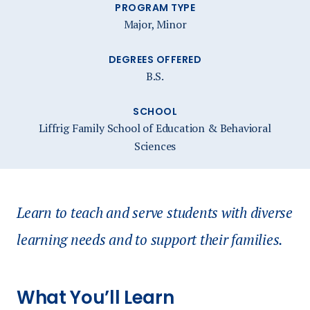
PROGRAM TYPE
Major, Minor
DEGREES OFFERED
B.S.
SCHOOL
Liffrig Family School of Education & Behavioral
Sciences
Learn to teach and serve students with diverse
learning needs and to support their families.
What You’ll Learn