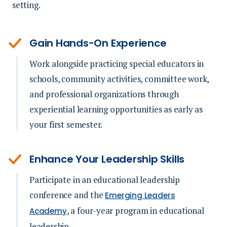
setting.
Gain Hands-On Experience
Work alongside practicing special educators in
schools, community activities, committee work,
and professional organizations through
experiential learning opportunities as early as
your first semester.
Enhance Your Leadership Skills
Participate in an educational leadership
conference and the
Emerging Leaders
, a four-year program in educational
Academy
leadership.