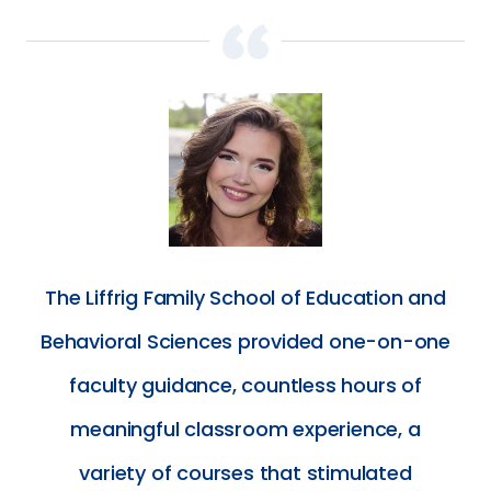
The Liffrig Family School of Education and
Behavioral Sciences provided one-on-one
faculty guidance, countless hours of
meaningful classroom experience, a
variety of courses that stimulated