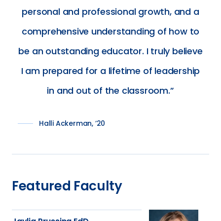
personal and professional growth, and a
comprehensive understanding of how to
be an outstanding educator. I truly believe
I am prepared for a lifetime of leadership
in and out of the classroom.
Halli Ackerman, ’20
Featured Faculty