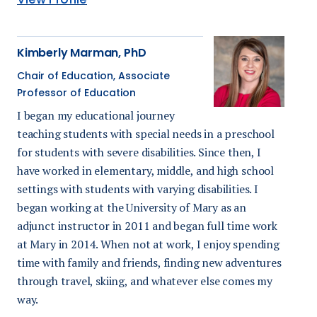
Kimberly Marman, PhD
Chair of Education, Associate
Professor of Education
I began my educational journey
teaching students with special needs in a preschool
for students with severe disabilities. Since then, I
have worked in elementary, middle, and high school
settings with students with varying disabilities. I
began working at the University of Mary as an
adjunct instructor in 2011 and began full time work
at Mary in 2014. When not at work, I enjoy spending
time with family and friends, finding new adventures
through travel, skiing, and whatever else comes my
way.