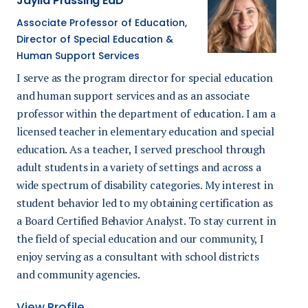
Jaylia Prussing EdD
Associate Professor of Education,
Director of Special Education &
Human Support Services
I serve as the p
rogram director for special education
and human support services
and as an
associate
professor within the department of education.
I am a
licensed teacher in elementary education and special
education. As a teacher, I served preschool through
adult students in a variety of settings and across a
wide spectrum of disability categories. My interest in
student behavior led to my obtaining certification as
a Board Certified Behavior Analyst. To stay current in
the field of special education and our community, I
enjoy serving as a consultant with school districts
and community agencies.
View Profile