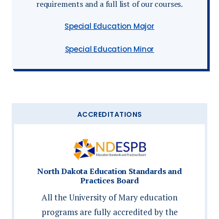
requirements and a full list of our courses.
Special Education Major
Special Education Minor
ACCREDITATIONS
North Dakota Education Standards and
Practices Board
All the University of Mary education
programs are fully accredited by the