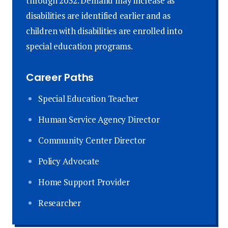
through 2032. Demand may increase as
disabilities are identified earlier and as
children with disabilities are enrolled into
special education programs.
Career Paths
Special Education Teacher
Human Service Agency Director
Community Center Director
Policy Advocate
Home Support Provider
Researcher