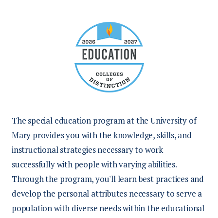
The special education program at the University of
Mary provides you with
the knowledge, skills, and
instructional strategies necessary to work
successfully with people with varying abilities.
Through the program, you'll learn best practices and
develop the personal attributes necessary to serve a
population with diverse needs within the educational