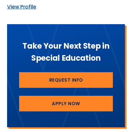
View Profile
Take Your Next Step in
Special Education
REQUEST INFO
APPLY NOW