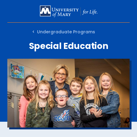
SKIP
TO
MAIN
Undergraduate Programs
CONTENT
Special Education