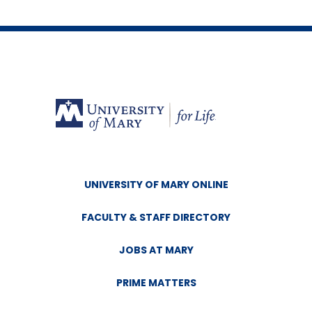
UNIVERSITY OF MARY ONLINE
FACULTY & STAFF DIRECTORY
JOBS AT MARY
PRIME MATTERS