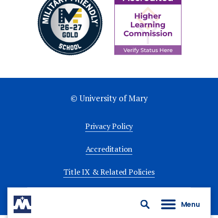
© University of Mary
Privacy Policy
Accreditation
Title IX & Related Policies
University Policies
Menu
Search