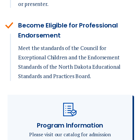
or presenter.
Become Eligible for Professional
Endorsement
Meet the standards of the Council for
Exceptional Children and the Endorsement
Standards of the North Dakota Educational
Standards and Practices Board.
Program Information
Please visit our catalog for admission