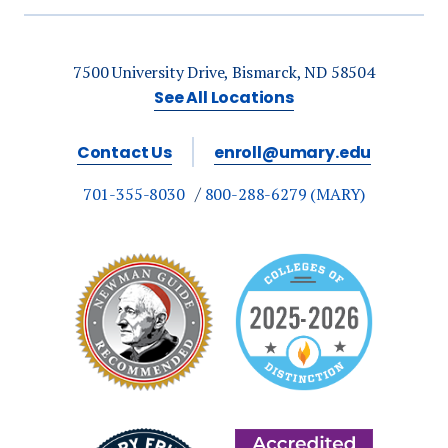
7500 University Drive, Bismarck, ND 58504
See All Locations
Contact Us
enroll@umary.edu
701-355-8030
800-288-6279 (MARY)