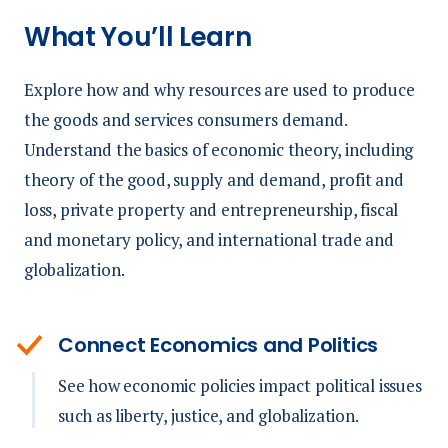
What You’ll Learn
Explore how and why resources are used to produce
the goods and services consumers demand.
Understand the basics of economic theory, including
theory of the good, supply and demand, profit and
loss, private property and entrepreneurship, fiscal
and monetary policy, and international trade and
globalization.
Connect Economics and Politics
See how economic policies impact political issues
such as liberty, justice, and globalization.