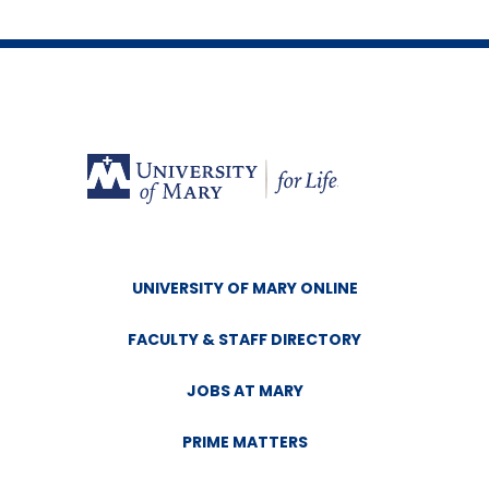
UNIVERSITY OF MARY ONLINE
FACULTY & STAFF DIRECTORY
JOBS AT MARY
PRIME MATTERS