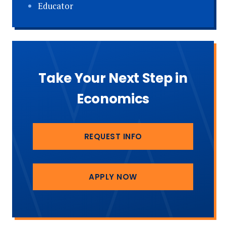
Educator
Take Your Next Step in
Economics
REQUEST INFO
APPLY NOW