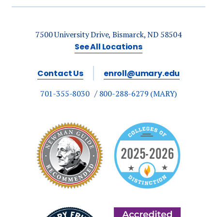
7500 University Drive, Bismarck, ND 58504
See All Locations
Contact Us
enroll@umary.edu
701-355-8030
800-288-6279 (MARY)