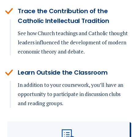
Trace the Contribution of the
Catholic Intellectual Tradition
See how Church teachings and Catholic thought
leaders influenced the development of modern
economic theory and debate.
Learn Outside the Classroom
In addition to your coursework, you’ll have an
opportunity to participate in discussion clubs
and reading groups.