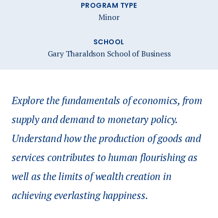
PROGRAM TYPE
Minor
SCHOOL
Gary Tharaldson School of Business
Explore the fundamentals of economics, from
supply and demand to monetary policy.
Understand how the production of goods and
services contributes to human flourishing as
well as the limits of wealth creation in
achieving everlasting happiness.