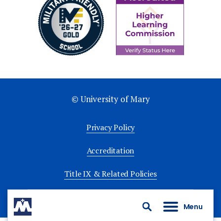
© University of Mary
Privacy Policy
Accreditation
Title IX & Related Policies
University Policies
Menu
Search