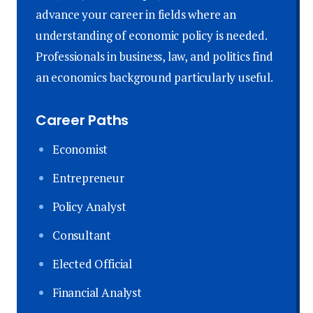
advance your career in fields where an
understanding of economic policy is needed.
Professionals in business, law, and politics find
an economics background particularly useful.
Career Paths
Economist
Entrepreneur
Policy Analyst
Consultant
Elected Official
Financial Analyst