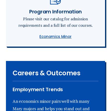
Program Information
Please visit our catalog for admission
requirements and a full list of our courses.
Economics Minor
Careers & Outcomes
Employment Trends
An economics minor pairs well with many
Mary majors and helps you stand out and