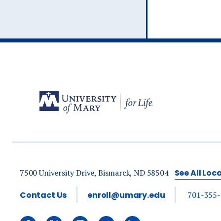
Ev
A
7500 University Drive, Bismarck, ND 58504
See All Loc
Contact Us
enroll@umary.edu
701-355