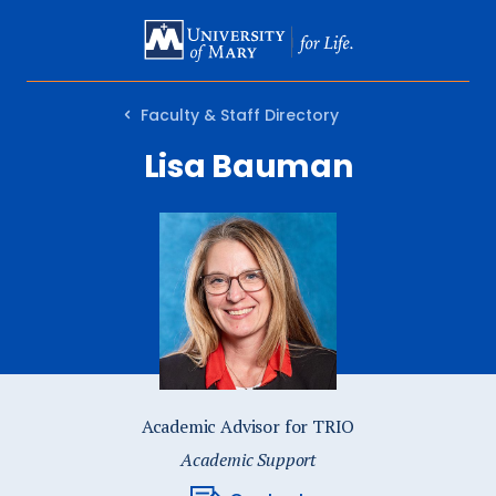
SKIP
TO
MAIN
Faculty & Staff Directory
CONTENT
Lisa Bauman
Academic Advisor for TRIO
Academic Support