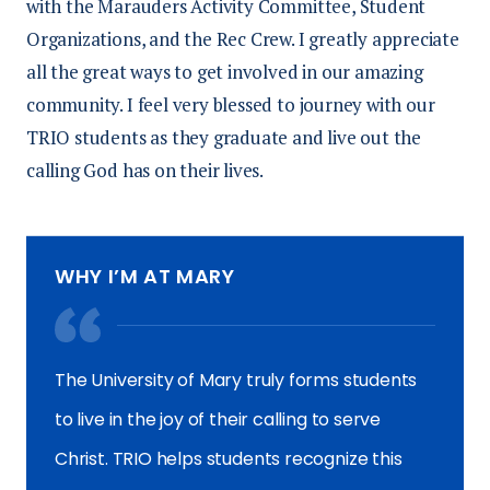
with the Marauders Activity Committee, Student
Organizations, and the Rec Crew. I greatly appreciate
all the great ways to get involved in our amazing
community. I feel very blessed to journey with our
TRIO students as they graduate and live out the
calling God has on their lives.
WHY I’M AT MARY
The University of Mary truly forms students
to live in the joy of their calling to serve
Christ. TRIO helps students recognize this