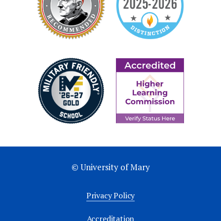
© University of Mary
Privacy Policy
Accreditation