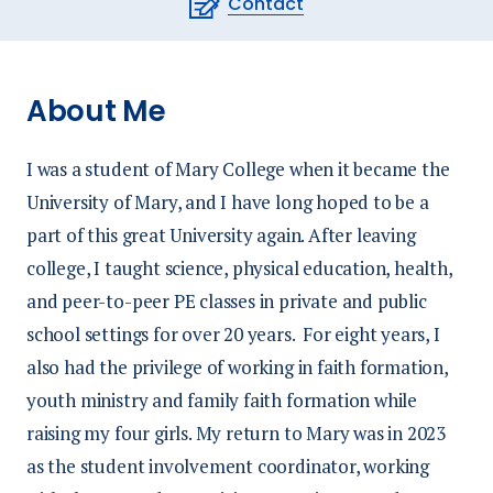
Contact
About Me
I was a student of Mary College when it became the
University of Mary, and I have long hoped to be a
part of this great University again. After leaving
college, I taught science, physical education, health,
and peer-to-peer PE classes in private and public
school settings for over 20 years. For eight years, I
also had the privilege of working in faith formation,
youth ministry and family faith formation while
raising my four girls. My return to Mary was in 2023
as the student involvement coordinator, working