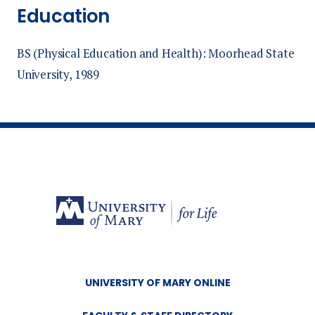
Education
BS (Physical Education and Health): Moorhead State
University, 1989
UNIVERSITY OF MARY ONLINE