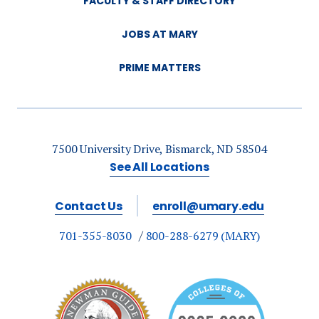
FACULTY & STAFF DIRECTORY
JOBS AT MARY
PRIME MATTERS
7500 University Drive, Bismarck, ND 58504
See All Locations
Contact Us
enroll@umary.edu
701-355-8030
800-288-6279 (MARY)