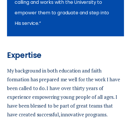
calling and works with the University to
empower them to graduate and step into
His service.
Expertise
My background in both education and faith
formation has prepared me well for the work I have
been called to do. I have over thirty years of
experience empowering young people of all ages. I
have been blessed to be part of great teams that
have created successful, innovative programs.