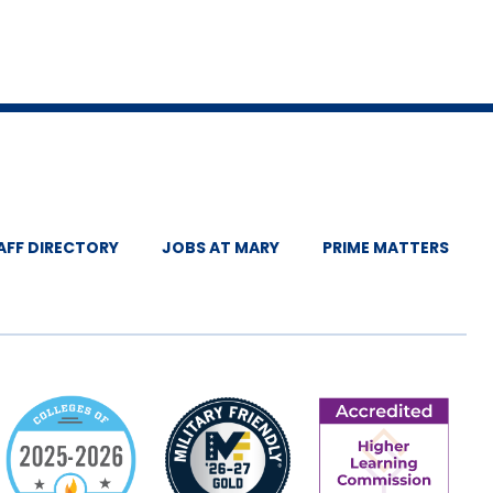
AFF DIRECTORY
JOBS AT MARY
PRIME MATTERS