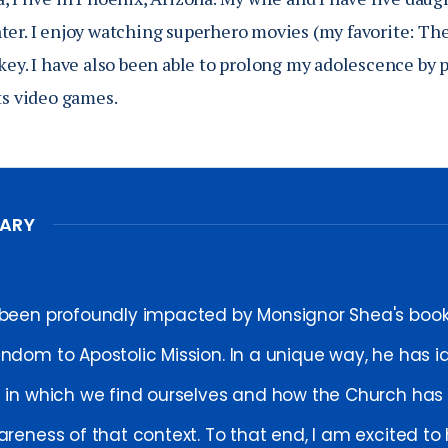
ter. I enjoy watching superhero movies (my favorite: The
key. I have also been able to prolong my adolescence by p
ts video games.
MARY
 been profoundly impacted by Monsignor Shea's boo
endom to Apostolic Mission. In a unique way, he has id
e in which we find ourselves and how the Church has t
areness of that context. To that end, I am excited to 