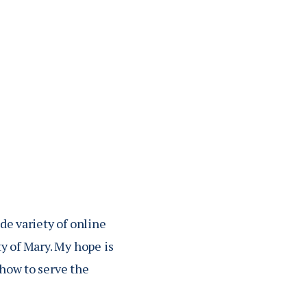
 Light of Priestly
tterned after the
 articles on
 America's Journal
de variety of online
ty of Mary. My hope is
 how to serve the