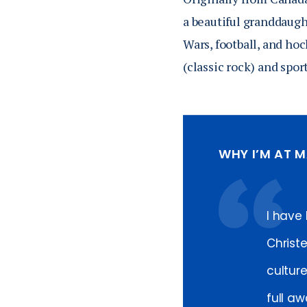
a beautiful granddaugh
Wars, football, and hoc
(classic rock) and spor
WHY I’M AT 
I have
Christ
cultur
full aw