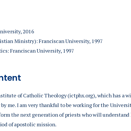
atechists: A Critical Discussion of Seminary Formation in
echesis.' In it, I proposed that seminary formation be pa
that is, the stages of the OCIA process. I have published
niversity, 2016
th Emmaus Academic and with the Catholic University of
tian Ministry): Franciscan University, 1997
tion and Catechetics.
tics: Franciscan University, 1997
ntent
nstitute of Catholic Theology (ictphx.org), which has a wi
 by me. I am very thankful to be working for the Universi
o form the next generation of priests who will understand
iod of apostolic mission.