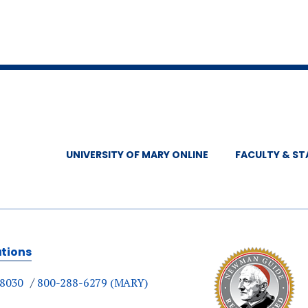
UNIVERSITY OF MARY ONLINE
FACULTY & ST
ations
-8030
800-288-6279 (MARY)