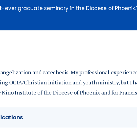
rst-ever graduate seminary in the Diocese of Phoenix.
angelization and catechesis. My professional experience 
ing OCIA/Christian initiation and youth ministry, but I h
e Kino Institute of the Diocese of Phoenix and for Franci
lications
n at Liverpool Hope University in England was entitled '