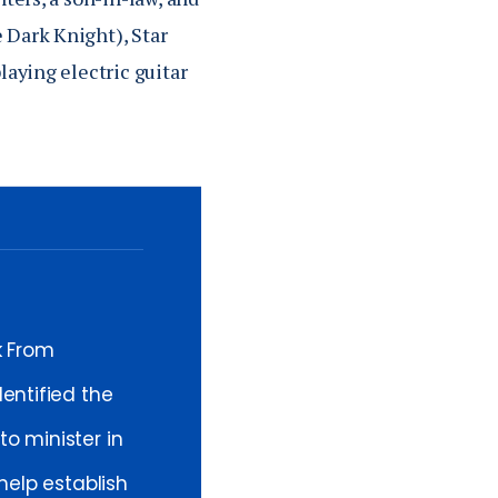
 Dark Knight), Star
laying electric guitar
k From
entified the
o minister in
help establish