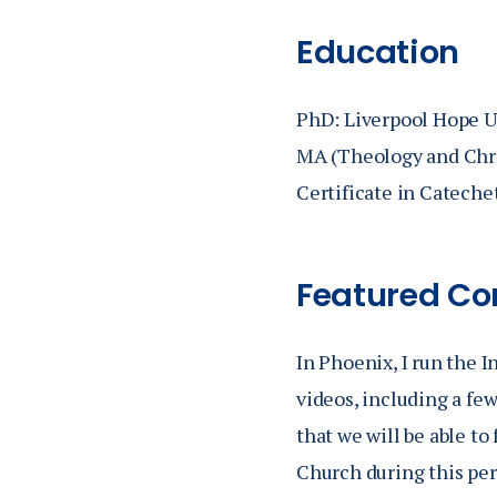
Catechist of C
Education
Ministry in Cat
catechumenate, 
PhD: Liverpool Hope U
catechetics wi
MA (Theology and Chris
for Evangeliza
Certificate in Cateche
Featured Co
In Phoenix, I run the I
videos, including a few
that we will be able t
Church during this per