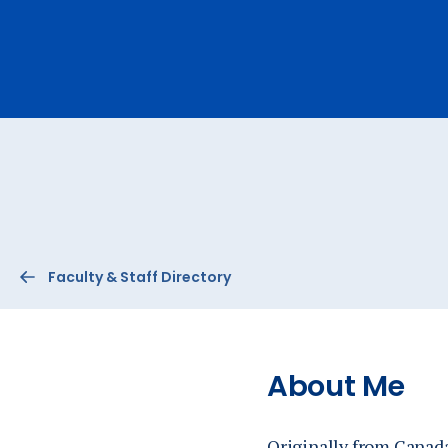
Ev
A
Faculty & Staff Directory
About Me
Originally from Canada,