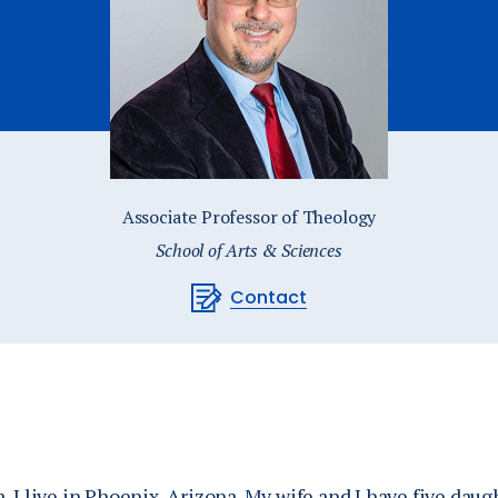
Catalog
ents
Academics Overview
bout Overview
Associate Professor of Theology
School of Arts & Sciences
Contact
 I live in Phoenix, Arizona. My wife and I have five daug