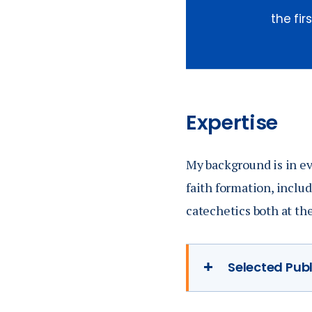
the fi
Expertise
My background is in ev
faith formation, includ
catechetics both at th
Selected Pub
My dissertatio