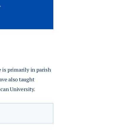
is primarily in parish
ave also taught
scan University.
Equipping the