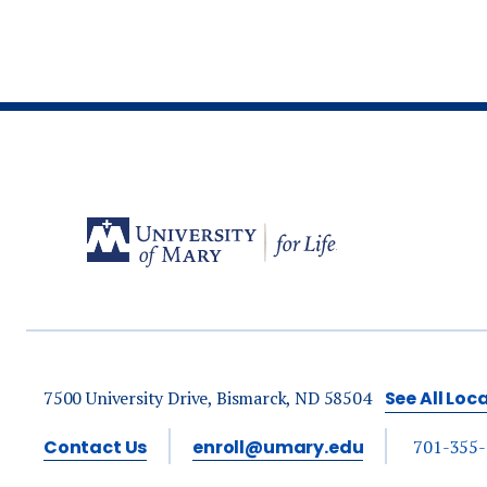
7500 University Drive, Bismarck, ND 58504
See All Loc
Contact Us
enroll@umary.edu
701-355