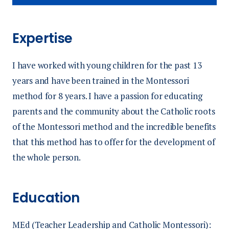
Expertise
I have worked with young children for the past 13
years and have been trained in the Montessori
method for 8 years. I have a passion for educating
parents and the community about the Catholic roots
of the Montessori method and the incredible benefits
that this method has to offer for the development of
the whole person.
Education
MEd (Teacher Leadership and Catholic Montessori):