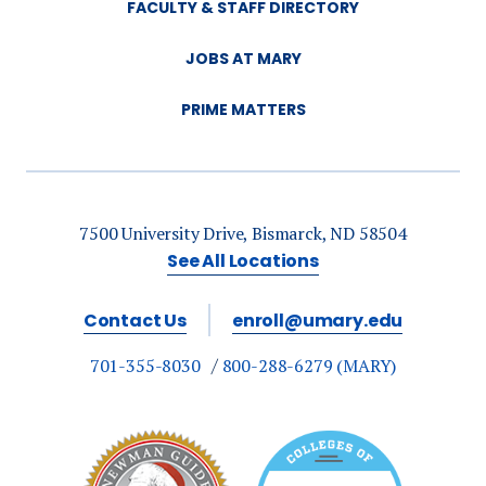
FACULTY & STAFF DIRECTORY
JOBS AT MARY
PRIME MATTERS
7500 University Drive, Bismarck, ND 58504
See All Locations
Contact Us
enroll@umary.edu
701-355-8030
800-288-6279 (MARY)