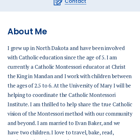
Contact
About Me
I grew up in North Dakota and have been involved
with Catholic education since the age of 5. I am
currently a Catholic Montessori educator at Christ
the King in Mandan and I work with children between
the ages of 2.5 to 6. At the University of Mary I will be
helping to coordinate the Catholic Montessori
Institute. I am thrilled to help share the true Catholic
vision of the Montessori method with our community
and beyond. I am married to Evan Baker, and we
have two children. I love to travel, bake, read,