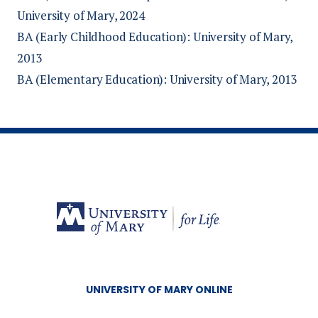
University of Mary, 2024
BA (Early Childhood Education): University of Mary,
2013
BA (Elementary Education): University of Mary, 2013
UNIVERSITY OF MARY ONLINE