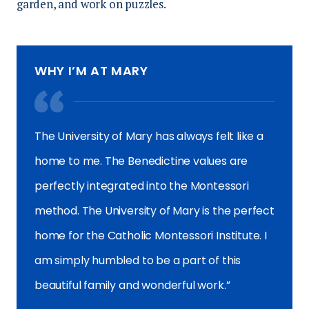
garden, and work on puzzles.
WHY I’M AT MARY
The University of Mary has always felt like a
home to me. The Benedictine values are
perfectly integrated into the Montessori
method. The University of Mary is the perfect
home for the Catholic Montessori Institute. I
am simply humbled to be a part of this
beautiful family and wonderful work.