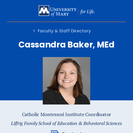
SKIP
TO
MAIN
Faculty & Staff Directory
CONTENT
Cassandra Baker, MEd
Catholic Montessori Institute Coordinator
Liffrig Family School of Education & Behavioral Sciences