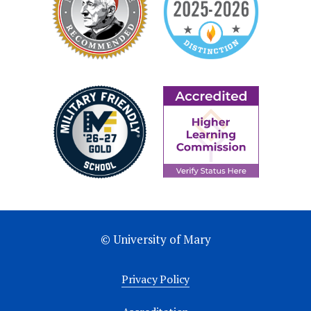
© University of Mary
Privacy Policy