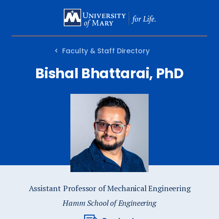
SKIP
TO
MAIN
Faculty & Staff Directory
CONTENT
Bishal Bhattarai, PhD
Assistant Professor of Mechanical Engineering
Hamm School of Engineering