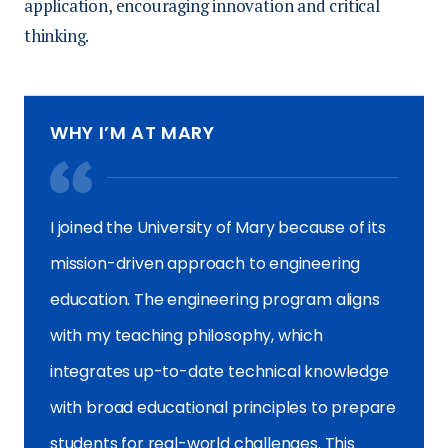
application, encouraging innovation and critical
thinking.
WHY I’M AT MARY
I joined the University of Mary because of its
mission-driven approach to engineering
education. The engineering program aligns
with my teaching philosophy, which
integrates up-to-date technical knowledge
with broad educational principles to prepare
students for real-world challenges. This