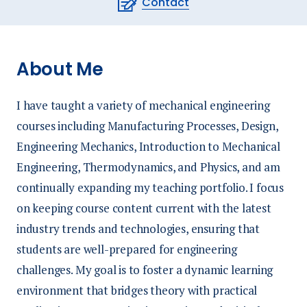
Contact
About Me
I have taught a variety of mechanical engineering
courses including Manufacturing Processes, Design,
Engineering Mechanics, Introduction to Mechanical
Engineering, Thermodynamics, and Physics, and am
continually expanding my teaching portfolio. I focus
on keeping course content current with the latest
industry trends and technologies, ensuring that
students are well-prepared for engineering
challenges. My goal is to foster a dynamic learning
environment that bridges theory with practical