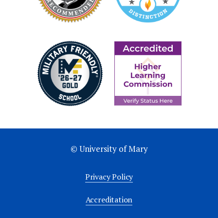
Bhattarai, Bishal, Hilliard, B., Tonina, D.,
Reeder, W. J., Budwig, R., Martin, B. T., &
Xing, T. (2024). Evaluation of RANS in open
channel flow model over salmon redd.pdf.
Journal of
Hydrodynamics.
https://doi.org/https://doi.org/
024-0051-5
© University of Mary
Privacy Policy
Accreditation