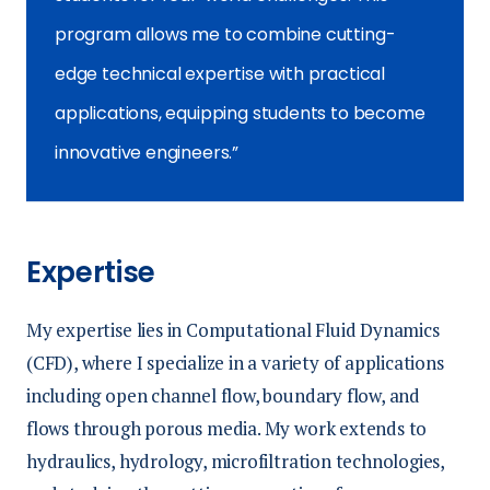
program allows me to combine cutting-
edge technical expertise with practical
applications, equipping students to become
innovative engineers.
Expertise
My expertise lies in Computational Fluid Dynamics
(CFD), where I specialize in a variety of applications
including open channel flow, boundary flow, and
flows through porous media. My work extends to
hydraulics, hydrology, microfiltration technologies,