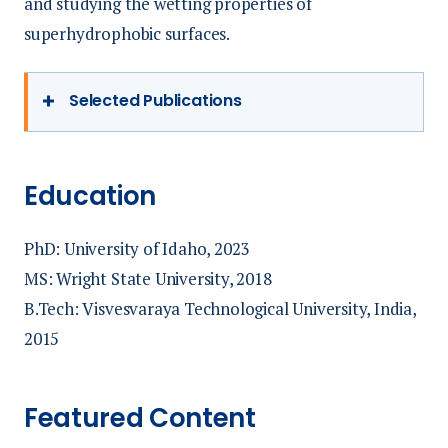
and studying the wetting properties of
superhydrophobic surfaces.
Selected Publications
Bhattarai, B, & Priezjev, N. (2018). Wetting
properties of structured interfaces
Education
composed of surface-attached spherical
nanoparticles. Computational Materials
PhD: University of Idaho, 2023
Science, 143, 497–
MS: Wright State University, 2018
540.
https://doi.org/https://doi.org/10.1016/j.com
B.Tech: Visvesvaraya Technological University, India,
2015
Bhattarai, Bishal, Hilliard, B., Reeder, W. J.,
Budwig, R., Martin, B. T., Xing, T., & Tonina,
Featured Content
D. (2023). Effect of Surface Hydraulics and
Salmon Redd Size on Redd- Induced