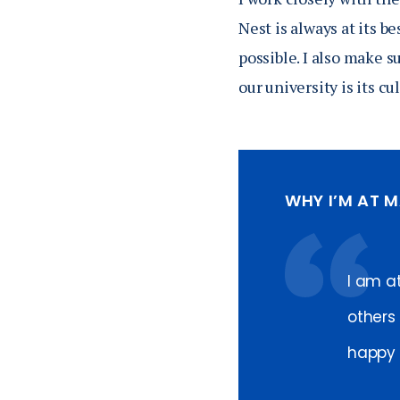
Nest is always at its b
possible. I also make s
our university is its c
WHY I’M AT 
I am a
others 
happy t