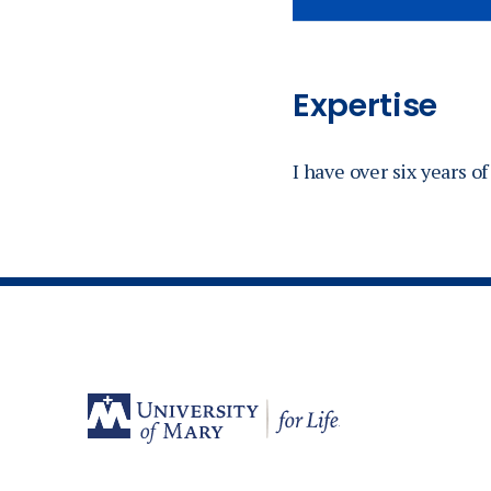
Expertise
I have over six years 