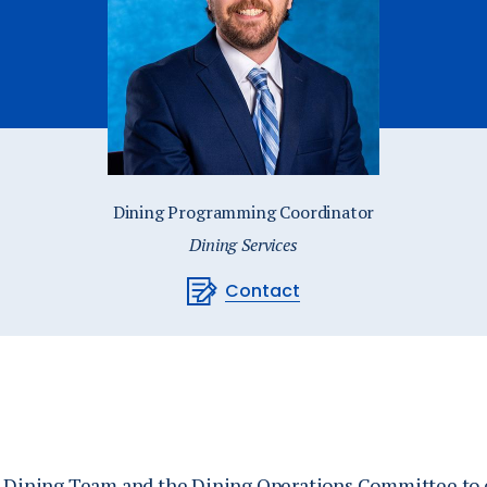
Catalog
ents
Academics Overview
bout Overview
Dining Programming Coordinator
Dining Services
Contact
he Dining Team and the Dining Operations Committee to