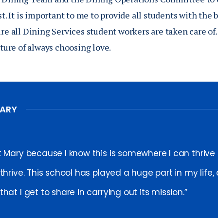
est. It is important to me to provide all students with the
ure all Dining Services student workers are taken care of.
ulture of always choosing love.
MARY
t Mary because I know this is somewhere I can thrive
thrive. This school has played a huge part in my life,
hat I get to share in carrying out its mission.