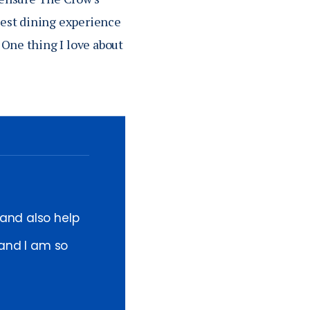
 best dining experience
 One thing I love about
 and also help
 and I am so