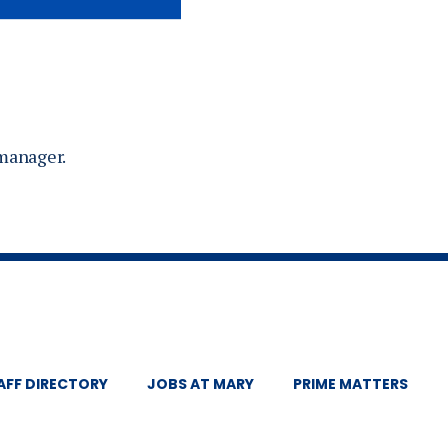
 manager.
AFF DIRECTORY
JOBS AT MARY
PRIME MATTERS