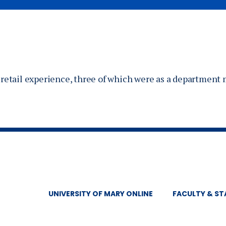
of retail experience, three of which were as a department
UNIVERSITY OF MARY ONLINE
FACULTY & ST