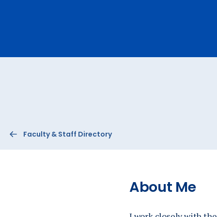
Ev
A
Faculty & Staff Directory
About Me
I work closely with t