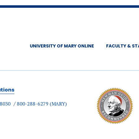
UNIVERSITY OF MARY ONLINE
FACULTY & ST
ations
-8030
800-288-6279 (MARY)