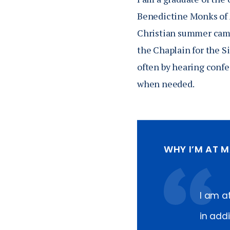
Benedictine Monks of 
Christian summer camp 
the Chaplain for the Si
often by hearing confes
when needed.
WHY I’M AT 
I am a
in add