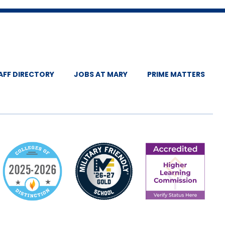
AFF DIRECTORY
JOBS AT MARY
PRIME MATTERS