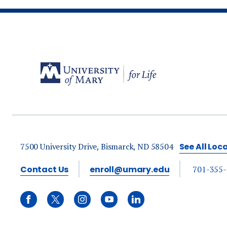
7500 University Drive, Bismarck, ND 58504
See All Loc
Contact Us
enroll@umary.edu
701-355