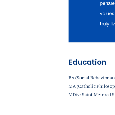
persue
values
truly li
Education
BA (Social Behavior an
MA (Catholic Philosoph
MDiv: Saint Meinrad S