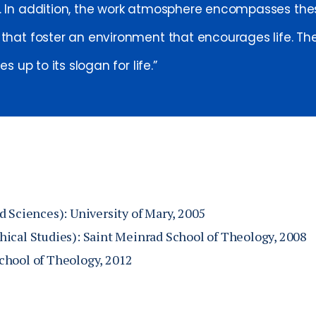
. In addition, the work atmosphere encompasses th
 that foster an environment that encourages life. The
ves up to its slogan for life.
d Sciences): University of Mary, 2005
ical Studies): Saint Meinrad School of Theology, 2008
chool of Theology, 2012