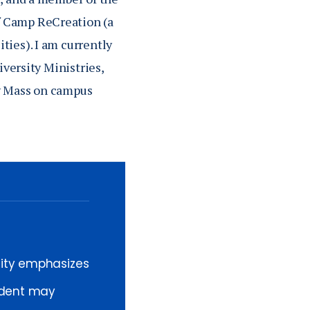
f Camp ReCreation (a
ties). I am currently
iversity Ministries,
ly Mass on campus
sity emphasizes
tudent may