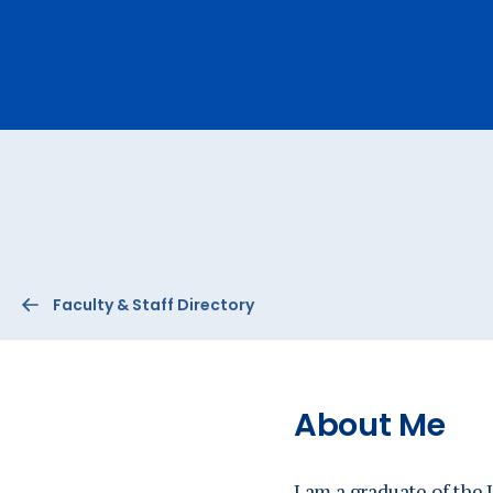
Ev
A
Faculty & Staff Directory
About Me
I am a graduate of the