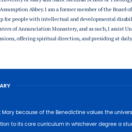
Assumption Abbey. I am a former member of the Board o
for people with intellectual and developmental disabili
sters of Annunciation Monastery, and as such, I assist Un
sions, offering spiritual direction, and presiding at dai
MARY
t Mary because of the Benedictine values the univer
ition to its core curriculum in whichever degree a s