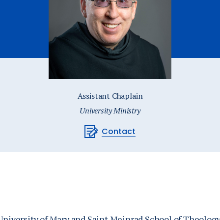
Catalog
ents
Academics Overview
bout Overview
Assistant Chaplain
University Ministry
Contact
 University of Mary and Saint Meinrad School of Theolog