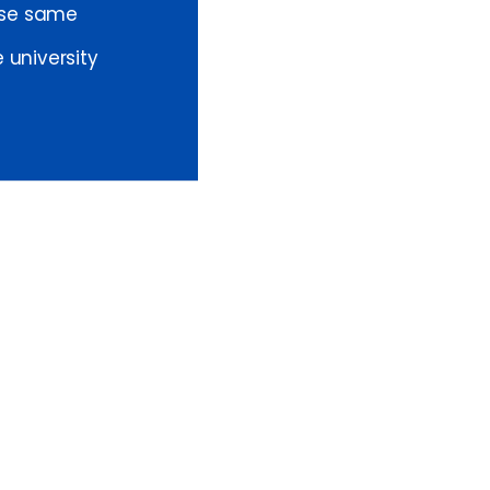
ese same
 university