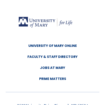
UNIVERSITY OF MARY ONLINE
FACULTY & STAFF DIRECTORY
JOBS AT MARY
PRIME MATTERS