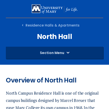
SKIP
TO
MAIN
Residence Halls & Apartments
CONTENT
North Hall
Section Menu
Overview of North Hall
North Campus Residence Hall is one of the original
campus buildings designed by Marcel Breuer that
gave Mary College its own campus in 1968. In the