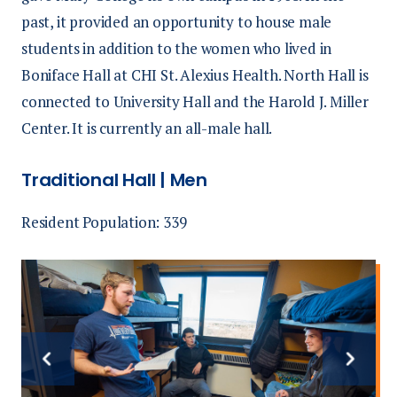
past, it provided an opportunity to house male
students in addition to the women who lived in
Boniface Hall at CHI St. Alexius Health. North Hall is
connected to University Hall and the Harold J. Miller
Center. It is currently an all-male hall.
Traditional Hall | Men
Resident Population: 339
Previous
Next
slide
slide