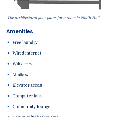
The architectural floor plans for a room in North Hall.
Amenities
Free laundry
Wired internet
Wifi access
Mailbox
Elevator access
Computer labs
Community lounges