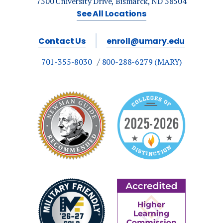
7500 University Drive, Bismarck, ND 58504
See All Locations
Contact Us
enroll@umary.edu
701-355-8030
800-288-6279 (MARY)