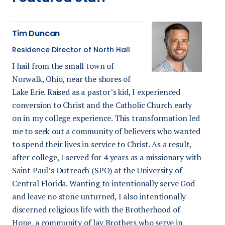
Tim Duncan
Residence Director of North Hall
I hail from the small town of
Norwalk, Ohio, near the shores of
Lake Erie. Raised as a pastor’s kid, I experienced
conversion to Christ and the Catholic Church early
on in my college experience. This transformation led
me to seek out a community of believers who wanted
to spend their lives in service to Christ. As a result,
after college, I served for 4 years as a missionary with
Saint Paul’s Outreach (SPO) at the University of
Central Florida. Wanting to intentionally serve God
and leave no stone unturned, I also intentionally
discerned religious life with the Brotherhood of
Hope, a community of lay Brothers who serve in