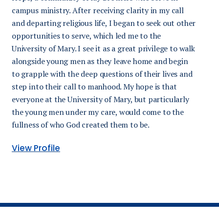
campus ministry. After receiving clarity in my call
and departing religious life, I began to seek out other
opportunities to serve, which led me to the
University of Mary. I see it as a great privilege to walk
alongside young men as they leave home and begin
to grapple with the deep questions of their lives and
step into their call to manhood. My hope is that
everyone at the University of Mary, but particularly
the young men under my care, would come to the
fullness of who God created them to be.
View Profile