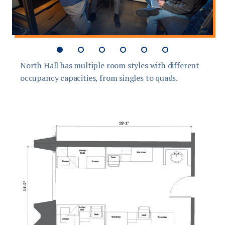
North Hall has multiple room styles with different
T
occupancy capacities, from singles to quads.
s
g