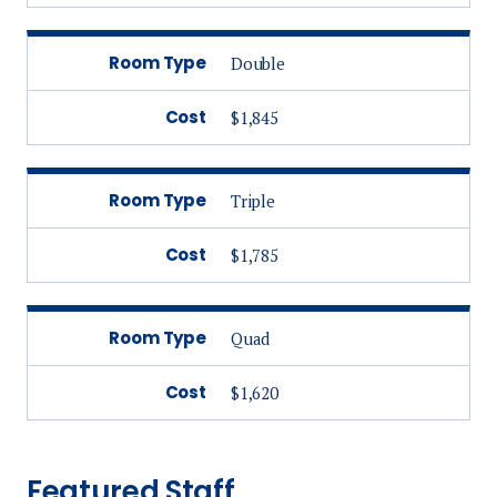
Room Type
Double
Cost
$1,845
Room Type
Triple
Cost
$1,785
Room Type
Quad
Cost
$1,620
Featured Staff