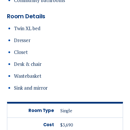
Community bathrooms
Room Details
Twin XL bed
Dresser
Closet
Desk & chair
Wastebasket
Sink and mirror
Room Type
Single
Cost
$3,690