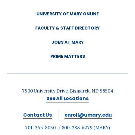
UNIVERSITY OF MARY ONLINE
FACULTY & STAFF DIRECTORY
JOBS AT MARY
PRIME MATTERS
7500 University Drive, Bismarck, ND 58504
See All Locations
Contact Us
enroll@umary.edu
701-355-8030
800-288-6279 (MARY)