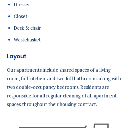
Dresser
Closet
Desk & chair
Wastebasket
Layout
Our apartments include shared spaces of a living
room, full kitchen, and two full bathrooms along with
two double-occupancy bedrooms. Residents are
responsible for all regular cleaning of all apartment
spaces throughout their housing contract.