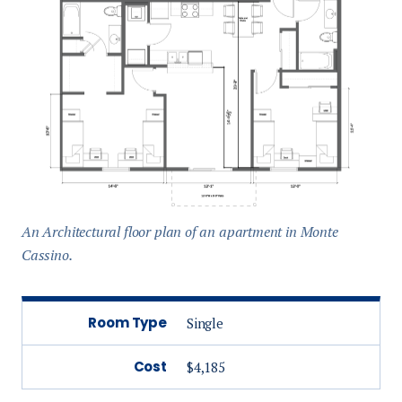
An Architectural floor plan of an apartment in Monte
Cassino.
Room Type
Single
Cost
$4,185