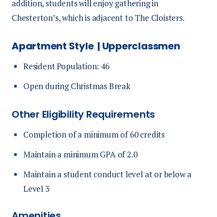
addition, students will enjoy gathering in
Chesterton’s, which is adjacent to The Cloisters.
Apartment Style | Upperclassmen
Resident Population: 46
Open during Christmas Break
Other Eligibility Requirements
Completion of a minimum of 60 credits
Maintain a minimum GPA of 2.0
Maintain a student conduct level at or below a
Level 3
Amenities