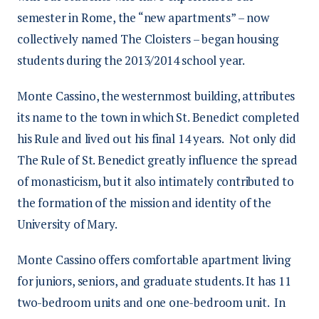
semester in Rome, the “new apartments” – now
collectively named The Cloisters – began housing
students during the 2013/2014 school year.
Monte Cassino, the westernmost building, attributes
its name to the town in which St. Benedict completed
his Rule and lived out his final 14 years. Not only did
The Rule of St. Benedict greatly influence the spread
of monasticism, but it also intimately contributed to
the formation of the mission and identity of the
University of Mary.
Monte Cassino offers comfortable apartment living
for juniors, seniors, and graduate students. It has 11
two-bedroom units and one one-bedroom unit. In