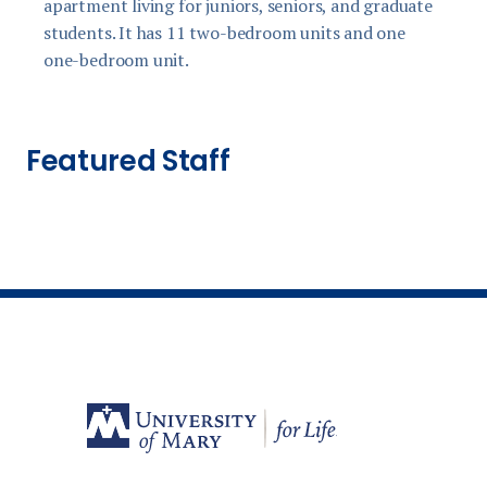
apartment living for juniors, seniors, and graduate
f
students. It has 11 two-bedroom units and one
one-bedroom unit.
Featured Staff