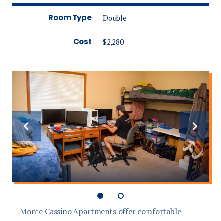
Room Type
Double
Cost
$2,280
Previous
Next
slide
slide
Monte Cassino Apartments offer comfortable
E