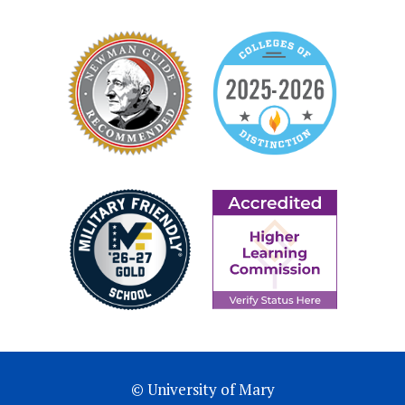
© University of Mary