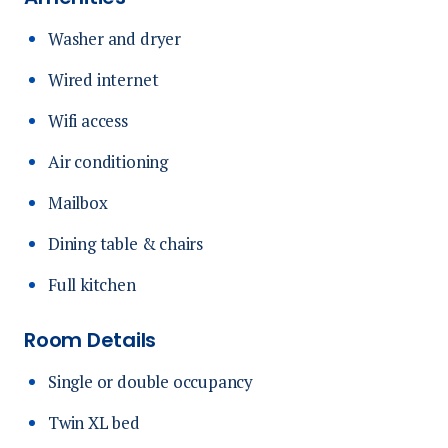
Washer and dryer
Wired internet
Wifi access
Air conditioning
Mailbox
Dining table & chairs
Full kitchen
Room Details
Single or double occupancy
Twin XL bed