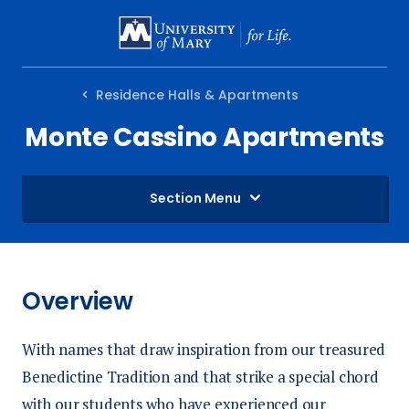
SKIP
TO
MAIN
Residence Halls & Apartments
CONTENT
Monte Cassino Apartments
Section Menu
Overview
With names that draw inspiration from our treasured
Benedictine Tradition and that strike a special chord
with our students who have experienced our